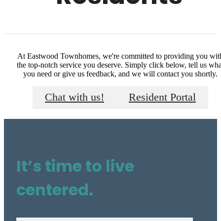
At Eastwood Townhomes, we're committed to providing you wit
the top-notch service you deserve. Simply click below, tell us wha
you need or give us feedback, and we will contact you shortly.
Chat with us!
Resident Portal
It’s time to live
centered.