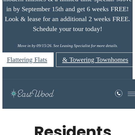
in by September 15th and get 6 weeks FREE!
Look & lease for an additional 2 weeks FREE.
Schedule your tour today!
Move in by 09/15/26. See Leasing Specialist for more details.
Flattering Flats
& Towering Townhomes
Residents