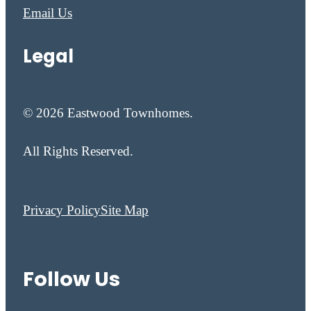
Email Us
Legal
© 2026 Eastwood Townhomes.
All Rights Reserved.
Privacy Policy
Site Map
Follow Us