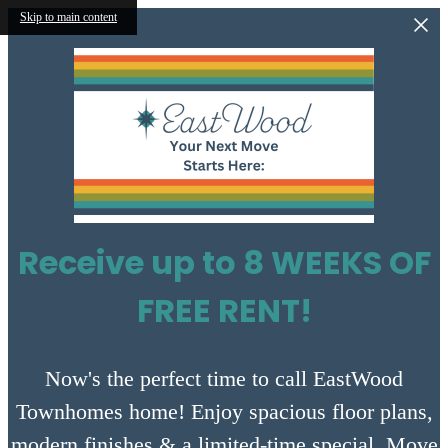
Skip to main content
Receive up to 8 WEEKS OF
FREE RENT!
Now's the perfect time to call EastWood
Townhomes home! Enjoy spacious floor plans,
modern finishes & a limited-time special. Move