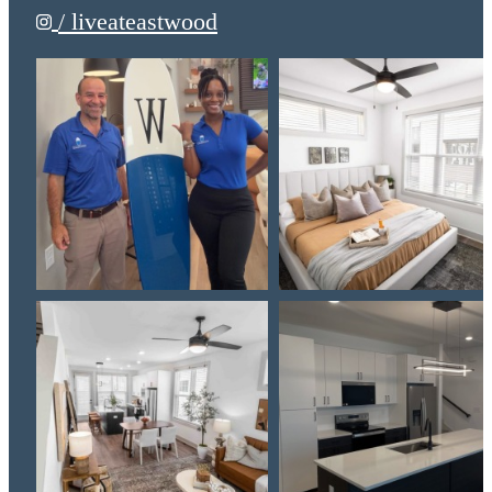
/ liveateastwood