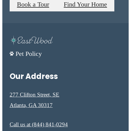
Book a Tour
Find Your Home
Pet Policy
Our Address
277 Clifton Street, SE
Atlanta, GA 30317
Call us at
(844) 841-0294