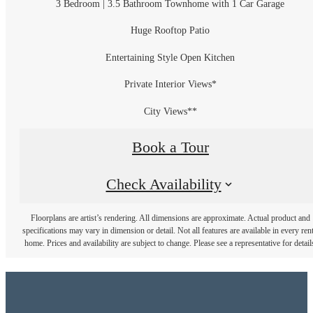
3 Bedroom | 3.5 Bathroom Townhome with 1 Car Garage
Huge Rooftop Patio
Entertaining Style Open Kitchen
Private Interior Views*
City Views**
Book a Tour
Check Availability
Floorplans are artist’s rendering. All dimensions are approximate. Actual product and
specifications may vary in dimension or detail. Not all features are available in every rent
home. Prices and availability are subject to change. Please see a representative for detail