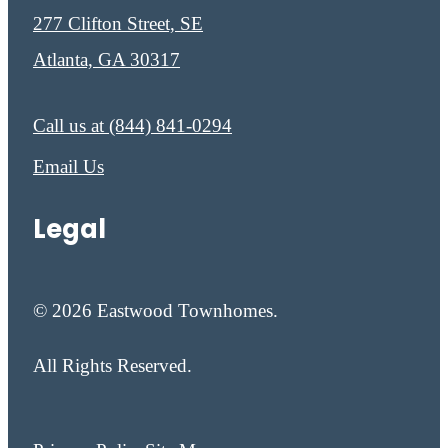
277 Clifton Street, SE
Atlanta, GA 30317
Call us at
(844) 841-0294
Email Us
Legal
© 2026 Eastwood Townhomes.
All Rights Reserved.