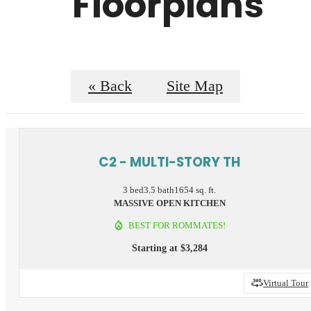
Floorplans
« Back
Site Map
C2 - MULTI-STORY TH
3 bed
3.5 bath
1654 sq. ft.
MASSIVE OPEN KITCHEN
BEST FOR ROMMATES!
Starting at $3,284
Virtual Tour