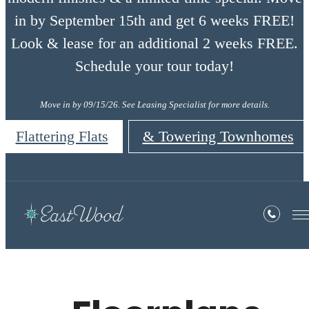
in by September 15th and get 6 weeks FREE!
Look & lease for an additional 2 weeks FREE.
Schedule your tour today!
Move in by 09/15/26. See Leasing Specialist for more details.
Flattering Flats
& Towering Townhomes