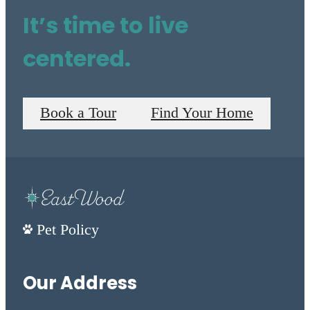
It’s time to live
centered.
Book a Tour
Find Your Home
Pet Policy
Our Address