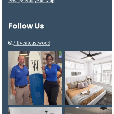
Privacy Policy
Site Map
Follow Us
/ liveateastwood