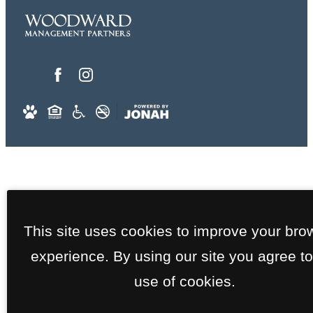
This site uses cookies to improve your bro
experience. By using our site you agree to
use of cookies.