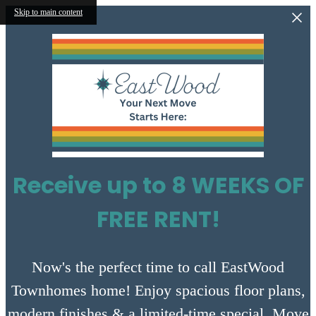
Skip to main content
Receive up to 8 WEEKS OF
FREE RENT!
Now's the perfect time to call EastWood
Townhomes home! Enjoy spacious floor plans,
modern finishes & a limited-time special. Move